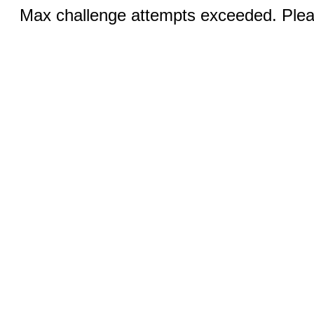
Max challenge attempts exceeded. Pleas