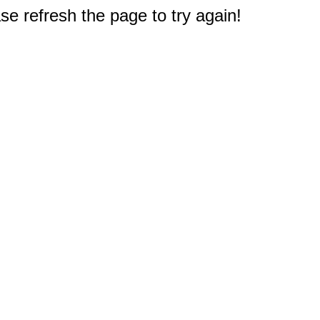
e refresh the page to try again!