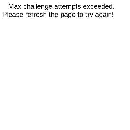
Max challenge attempts exceeded.
Please refresh the page to try again!