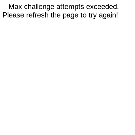
Max challenge attempts exceeded.
Please refresh the page to try again!