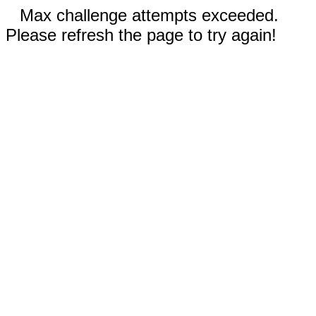
Max challenge attempts exceeded.
Please refresh the page to try again!