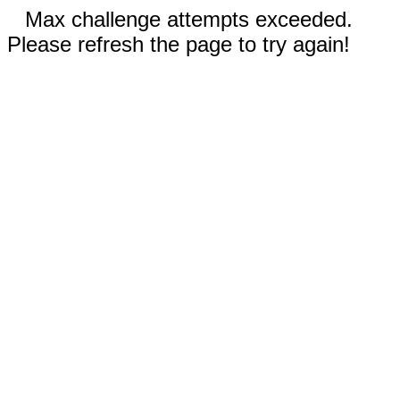
Max challenge attempts exceeded.
Please refresh the page to try again!