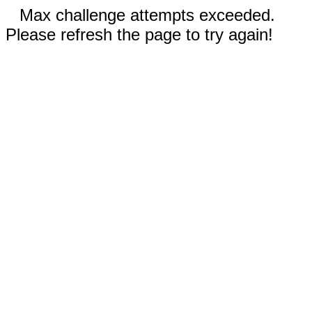
Max challenge attempts exceeded.
Please refresh the page to try again!