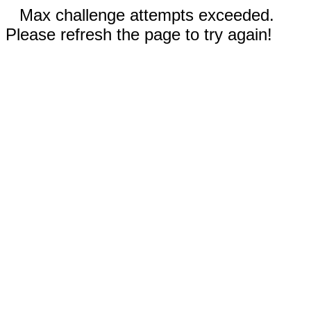
Max challenge attempts exceeded.
Please refresh the page to try again!