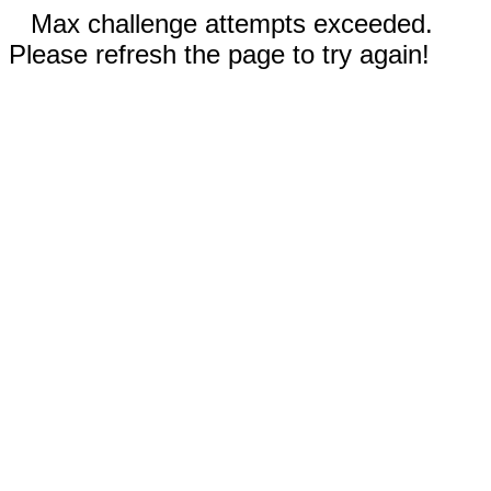
Max challenge attempts exceeded.
Please refresh the page to try again!