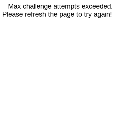
Max challenge attempts exceeded.
Please refresh the page to try again!