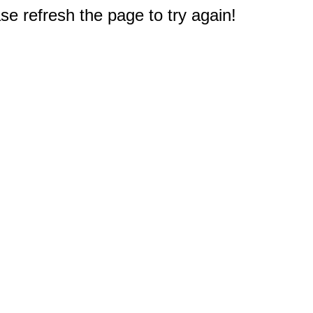
e refresh the page to try again!