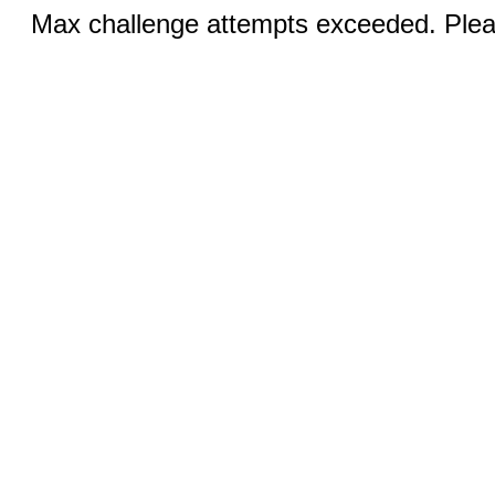
Max challenge attempts exceeded. Pleas