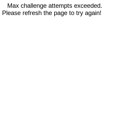
Max challenge attempts exceeded.
Please refresh the page to try again!