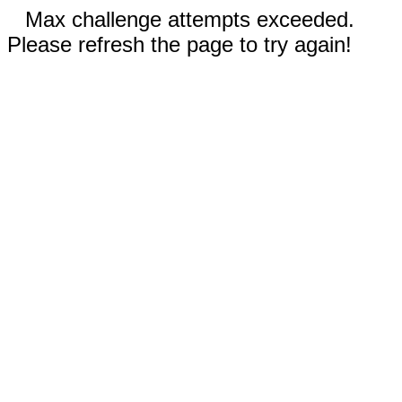
Max challenge attempts exceeded.
Please refresh the page to try again!