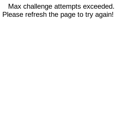
Max challenge attempts exceeded.
Please refresh the page to try again!