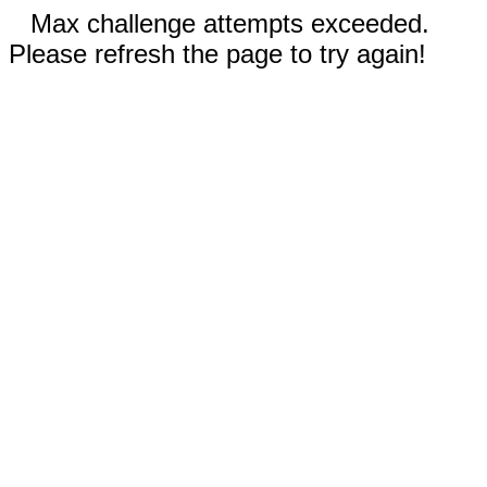
Max challenge attempts exceeded.
Please refresh the page to try again!